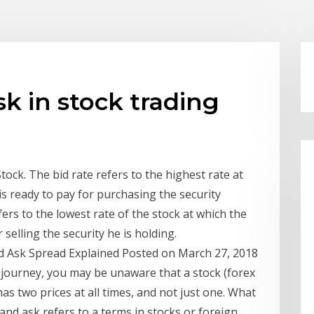
sk in stock trading
ock. The bid rate refers to the highest rate at
is ready to pay for purchasing the security
ers to the lowest rate of the stock at which the
 selling the security he is holding.
id Ask Spread Explained Posted on March 27, 2018
 journey, you may be unaware that a stock (forex
has two prices at all times, and not just one. What
and ask refers to a terms in stocks or foreign