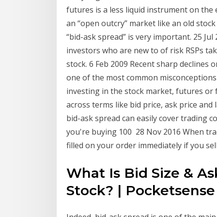
futures is a less liquid instrument on th
an “open outcry” market like an old stock
“bid-ask spread” is very important. 25 Jul
investors who are new to of risk RSPs tak
stock. 6 Feb 2009 Recent sharp declines 
one of the most common misconceptions 
investing in the stock market, futures or 
across terms like bid price, ask price and l
bid-ask spread can easily cover trading co
you're buying 100 28 Nov 2016 When tradi
filled on your order immediately if you sel
What Is Bid Size & 
Stock? | Pocketsense
Indeed, bid-ask spread is one of the main