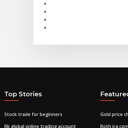
Top Stories
Feature
Stock trade for beginners
Gold price c
Rk global online trading account
Roth ira con