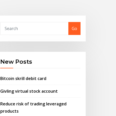
Go
New Posts
Bitcoin skrill debit card
Givling virtual stock account
Reduce risk of trading leveraged
products