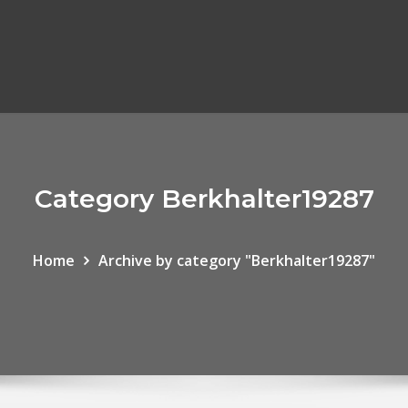
Category Berkhalter19287
Home
Archive by category "Berkhalter19287"