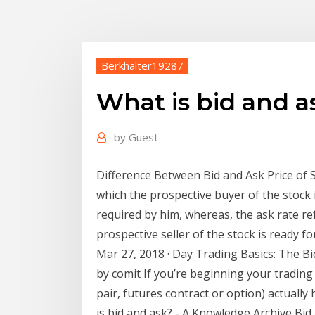
Berkhalter19287
What is bid and a
by
Guest
Difference Between Bid and Ask Price of St
which the prospective buyer of the stock 
required by him, whereas, the ask rate ref
prospective seller of the stock is ready for
Mar 27, 2018 · Day Trading Basics: The B
by comit If you’re beginning your trading
pair, futures contract or option) actually 
is bid and ask? - A Knowledge Archive Bid 