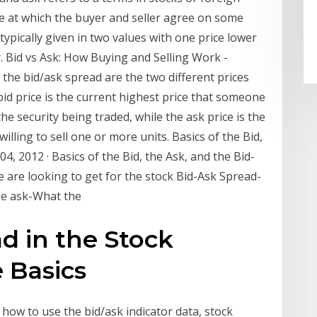
ce at which the buyer and seller agree on some
 typically given in two values with one price lower
. Bid vs Ask: How Buying and Selling Work -
 the bid/ask spread are the two different prices
bid price is the current highest price that someone
the security being traded, while the ask price is the
illing to sell one or more units. Basics of the Bid,
04, 2012 · Basics of the Bid, the Ask, and the Bid-
 are looking to get for the stock Bid-Ask Spread-
the ask-What the
d in the Stock
 Basics
 how to use the bid/ask indicator data, stock