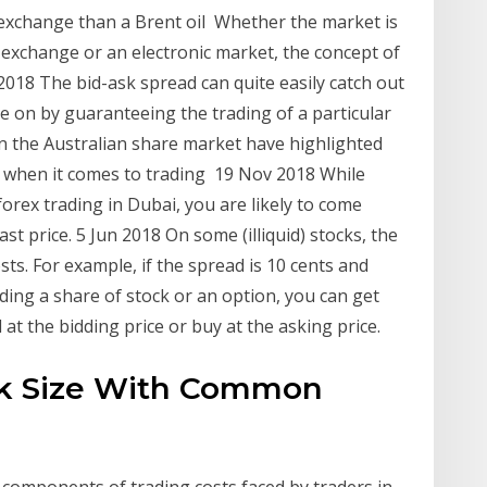
e exchange than a Brent oil Whether the market is
 exchange or an electronic market, the concept of
 2018 The bid-ask spread can quite easily catch out
e on by guaranteeing the trading of a particular
on the Australian share market have highlighted
when it comes to trading 19 Nov 2018 While
forex trading in Dubai, you are likely to come
ast price. 5 Jun 2018 On some (illiquid) stocks, the
sts. For example, if the spread is 10 cents and
ng a share of stock or an option, you can get
l at the bidding price or buy at the asking price.
Ask Size With Common
 components of trading costs faced by traders in