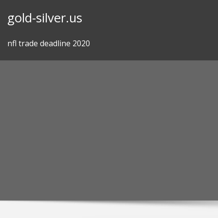
Skip
gold-silver.us
to
content
nfl trade deadline 2020