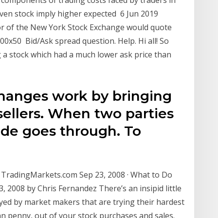
iven stock imply higher expected 6 Jun 2019
floor of the New York Stock Exchange would quote
00x50 Bid/Ask spread question. Help. Hi all! So
g a stock which had a much lower ask price than
changes work by bringing
sellers. When two parties
rade goes through. To
 TradingMarkets.com Sep 23, 2008 · What to Do
 2008 by Chris Fernandez There’s an insipid little
ed by market makers that are trying their hardest
an penny, out of your stock purchases and sales.