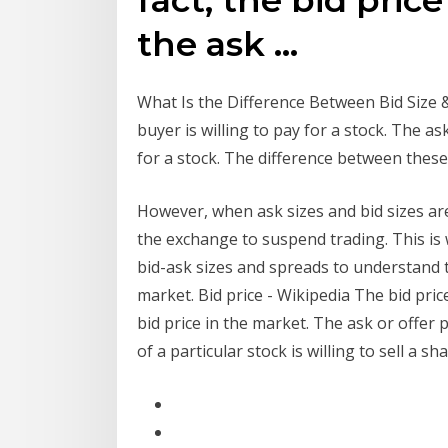
the ask …
What Is the Difference Between Bid Size & A
buyer is willing to pay for a stock. The as
for a stock. The difference between these
However, when ask sizes and bid sizes are
the exchange to suspend trading. This is
bid-ask sizes and spreads to understand th
market. Bid price - Wikipedia The bid pric
bid price in the market. The ask or offer p
of a particular stock is willing to sell a sh