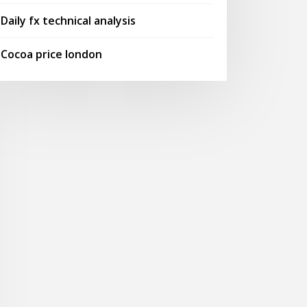
Daily fx technical analysis
Cocoa price london