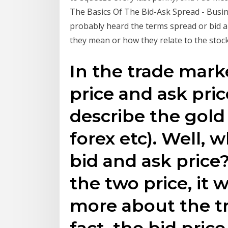
The Basics Of The Bid-Ask Spread - Busines
probably heard the terms spread or bid 
they mean or how they relate to the stoc
In the trade mark
price and ask pric
describe the gold 
forex etc). Well, 
bid and ask price
the two price, it 
more about the tr
fact, the bid price