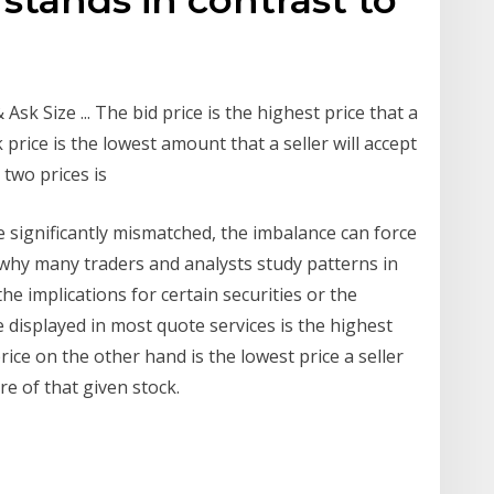
sk Size ... The bid price is the highest price that a
k price is the lowest amount that a seller will accept
 two prices is
 significantly mismatched, the imbalance can force
 why many traders and analysts study patterns in
e implications for certain securities or the
e displayed in most quote services is the highest
rice on the other hand is the lowest price a seller
are of that given stock.