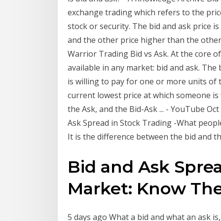
exchange trading which refers to the pri
stock or security. The bid and ask price is
and the other price higher than the other
Warrior Trading Bid vs Ask. At the core of
available in any market: bid and ask. The 
is willing to pay for one or more units of 
current lowest price at which someone is w
the Ask, and the Bid-Ask ... - YouTube Oct 
Ask Spread in Stock Trading -What people
It is the difference between the bid and 
Bid and Ask Sprea
Market: Know The
5 days ago What a bid and what an ask is,