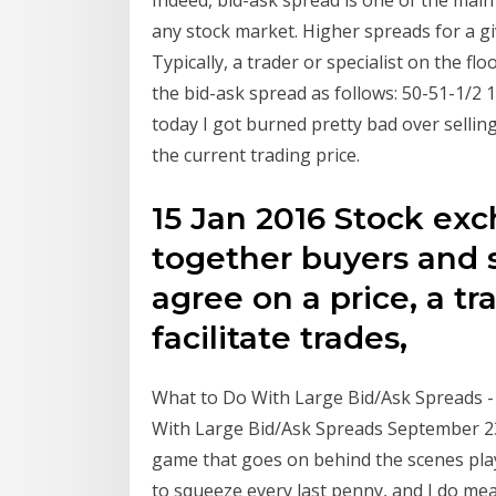
any stock market. Higher spreads for a g
Typically, a trader or specialist on the 
the bid-ask spread as follows: 50-51-1/2 1
today I got burned pretty bad over sellin
the current trading price.
15 Jan 2016 Stock ex
together buyers and 
agree on a price, a t
facilitate trades,
What to Do With Large Bid/Ask Spreads -
With Large Bid/Ask Spreads September 23,
game that goes on behind the scenes play
to squeeze every last penny, and I do me