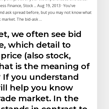
s Finance, Stock ... Aug 19, 2013 · You've
and ask spread before, but you may not know what
k market. The bid-ask …
et, we often see bid
e, which detail to
price (also stock,
what is the meaning of
? If you understand
will help you know
ade market. In the
 stands in contrast to