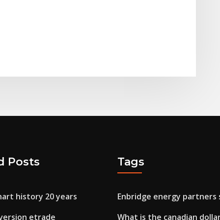
d Posts
Tags
hart history 20 years
Enbridge energy partners 
version etrade
What is the canadian dollar