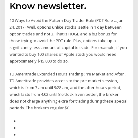
Know newsletter.
10 Ways to Avoid the Pattern Day Trader Rule (PDT Rule ... Jun
24, 2017 · Well, options unlike stocks, settle in 1 day between
option trades and not 3. That is HUGE and a big bonus for
those trying to avoid the PDT rule. Plus, options take up a
significantly less amount of capital to trade. For example, if you
wanted to buy 100 shares of Apple stock you would need
approximately $15,000 to do so.
TD Ameritrade Extended Hours Trading (Pre Market and After ...
TD Ameritrade provides access to the pre-market session,
which is from 7 am until 9:28 am, and the after-hours period,
which lasts from 4:02 until 8 o’clock. Even better, the broker
does not charge anything extra for trading during these special
periods. The broker’s regular $0 …