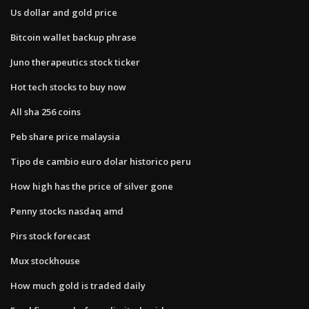
Us dollar and gold price
Bitcoin wallet backup phrase
Juno therapeutics stock ticker
Hot tech stocks to buy now
All sha 256 coins
Peb share price malaysia
Tipo de cambio euro dolar historico peru
How high has the price of silver gone
Penny stocks nasdaq amd
Pirs stock forecast
Mux stockhouse
How much gold is traded daily