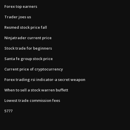
Forex top earners
Trader joes us
Resmed stock price fall
Ninjatrader current price
Stock trade for beginners
Santa fe group stock price
Current price of cryptocurrency
Forex trading rsi indicator-a secret weapon
When to sell a stock warren buffett
Lowest trade commission fees
5777