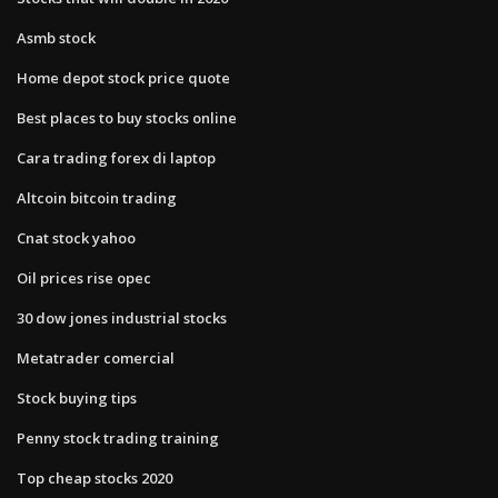
Asmb stock
Home depot stock price quote
Best places to buy stocks online
Cara trading forex di laptop
Altcoin bitcoin trading
Cnat stock yahoo
Oil prices rise opec
30 dow jones industrial stocks
Metatrader comercial
Stock buying tips
Penny stock trading training
Top cheap stocks 2020