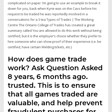
complicated on paper. I’m going to use an example to break it
down for you, back when Kyrie was on the Cavs before his
request to be traded he was reportedly involved in a
conversations for a 3 tea Types of Trades | The Working
Centre The Ontario College of Trades has created a great
summary called You are allowed to do this work without being
certified, but it is the employer’s choice whether they prefer to
hire someone who can show proof of their experience (i.e. be
certified, have certain Welding tickets, etc.)
How does game trade
work? Ask Question Asked
8 years, 6 months ago.
trusted. This is to ensure
that all games traded are
valuable, and help prevent
fraudulent purchases for