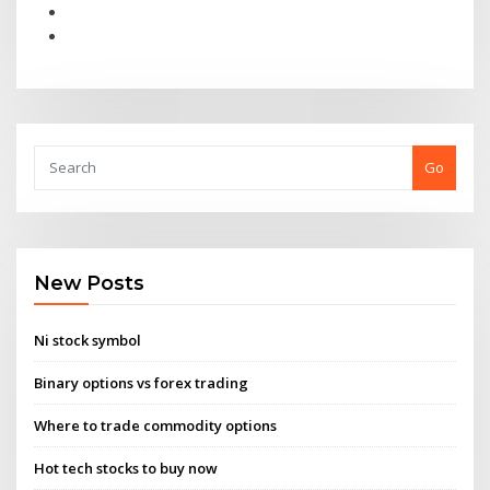
Go
New Posts
Ni stock symbol
Binary options vs forex trading
Where to trade commodity options
Hot tech stocks to buy now