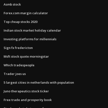
Asmb stock
Forex.com margin calculator
Top cheap stocks 2020
Indian stock market holiday calendar
Investing platforms for millennials
Sign fx fredericton
Msft stock quote morningstar
Which tradespeople
Trader joes us
5 largest cities in netherlands with population
Juno therapeutics stock ticker
Free trade and prosperity book