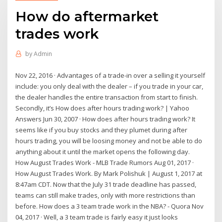
How do aftermarket
trades work
by
Admin
Nov 22, 2016 · Advantages of a trade-in over a selling it yourself
include: you only deal with the dealer – if you trade in your car,
the dealer handles the entire transaction from start to finish.
Secondly, it’s How does after hours trading work? | Yahoo
Answers Jun 30, 2007 · How does after hours trading work? It
seems like if you buy stocks and they plumet during after
hours trading, you will be loosing money and not be able to do
anything about it until the market opens the following day.
How August Trades Work - MLB Trade Rumors Aug 01, 2017 ·
How August Trades Work. By Mark Polishuk | August 1, 2017 at
8:47am CDT. Now that the July 31 trade deadline has passed,
teams can still make trades, only with more restrictions than
before. How does a 3 team trade work in the NBA? - Quora Nov
04, 2017 · Well, a 3 team trade is fairly easy it just looks