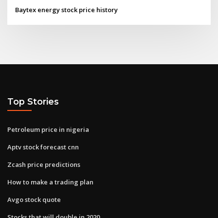
Baytex energy stock price history
Top Stories
Petroleum price in nigeria
Aptv stock forecast cnn
Zcash price predictions
How to make a trading plan
Avgo stock quote
Stocks that will double in 2020