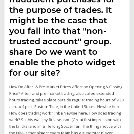
the purpose of trades. It
might be the case that
you fall into that "non-
trusted account" group.
share Do we want to
enable the photo widget
for our site?
How Do After- & Pre-Market Prices Affect an Opening & Closing
Price? After- and pre-market trading, also called extended
hours trading, takes place outside regular trading hours of 9:30
a.m. to 4 p.m., Eastern Time, in the United States. Newbie here.
How does trading work? : nba Newbie here. How does trading
work? So this was my first season (Great first impression with
the knicks) and im a life long Soccer fan. The thing i notice with
the NBA is that almost every team has a superstar player,