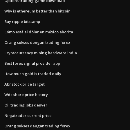
Options trading game download
Why is ethereum better than bitcoin
Buy ripple bitstamp
Cómo está el dólar en méxico ahorita
Orang sukses dengan trading forex
Cryptocurrency mining hardware india
Best forex signal provider app
How much gold is traded daily
Abr stock price target
Wdc share price history
Oil trading jobs denver
Ninjatrader current price
Orang sukses dengan trading forex