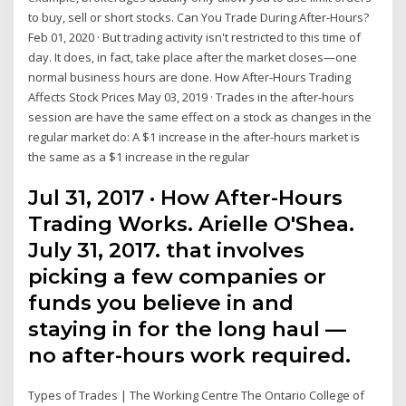
to buy, sell or short stocks. Can You Trade During After-Hours?
Feb 01, 2020 · But trading activity isn't restricted to this time of
day. It does, in fact, take place after the market closes—one
normal business hours are done. How After-Hours Trading
Affects Stock Prices May 03, 2019 · Trades in the after-hours
session are have the same effect on a stock as changes in the
regular market do: A $1 increase in the after-hours market is
the same as a $1 increase in the regular
Jul 31, 2017 · How After-Hours
Trading Works. Arielle O'Shea.
July 31, 2017. that involves
picking a few companies or
funds you believe in and
staying in for the long haul —
no after-hours work required.
Types of Trades | The Working Centre The Ontario College of