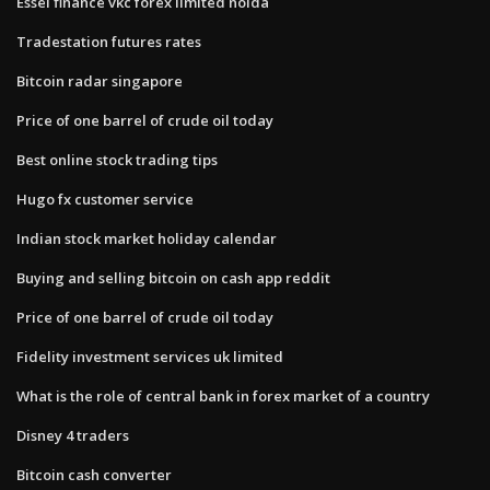
Essel finance vkc forex limited noida
Tradestation futures rates
Bitcoin radar singapore
Price of one barrel of crude oil today
Best online stock trading tips
Hugo fx customer service
Indian stock market holiday calendar
Buying and selling bitcoin on cash app reddit
Price of one barrel of crude oil today
Fidelity investment services uk limited
What is the role of central bank in forex market of a country
Disney 4 traders
Bitcoin cash converter