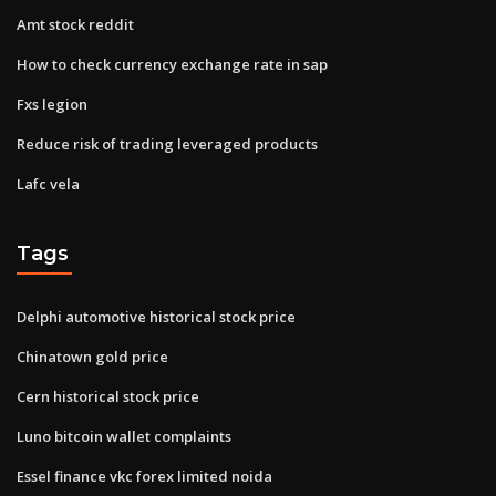
Amt stock reddit
How to check currency exchange rate in sap
Fxs legion
Reduce risk of trading leveraged products
Lafc vela
Tags
Delphi automotive historical stock price
Chinatown gold price
Cern historical stock price
Luno bitcoin wallet complaints
Essel finance vkc forex limited noida