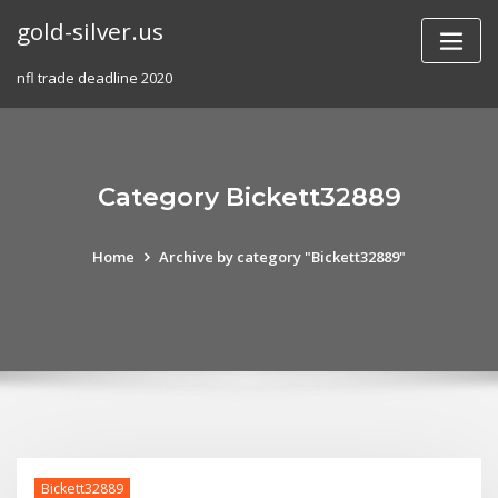
Skip
gold-silver.us
to
content
nfl trade deadline 2020
Category Bickett32889
Home
Archive by category "Bickett32889"
Bickett32889