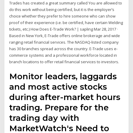
Trades has created a great summary called You are allowed to
do this work without being certified, but it is the employer’s
choice whether they prefer to hire someone who can show
proof of their experience (i.e. be certified, have certain Welding
tickets, etc.) How Does E-Trade Work? | sapling Mar 28, 2017 ·
Based in New York, E-Trade offers online brokerage and wide
ranging retail financial services. The NASDAQ-listed company
has 30 branches spread across the country. E-Trade uses e-
commerce systems and a professional workforce located in
branch locations to offer retail financial services to investors.
Monitor leaders, laggards
and most active stocks
during after-market hours
trading. Prepare for the
trading day with
MarketWatch's Need to