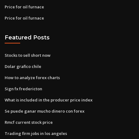
Price for oil furnace
Price for oil furnace
Featured Posts
Stocks to sell short now
Dolar grafico chile
How to analyze forex charts
Sign fx fredericton
What is included in the producer price index
Se puede ganar mucho dinero con forex
Rmcf current stock price
Trading firm jobs in los angeles