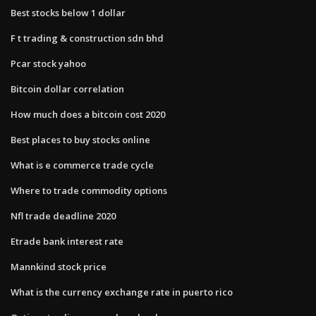
Best stocks below 1 dollar
F t trading & construction sdn bhd
Pcar stock yahoo
Bitcoin dollar correlation
How much does a bitcoin cost 2020
Best places to buy stocks online
What is e commerce trade cycle
Where to trade commodity options
Nfl trade deadline 2020
Etrade bank interest rate
Mannkind stock price
What is the currency exchange rate in puerto rico