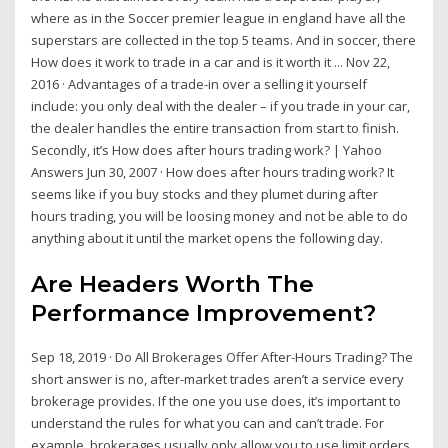
where as in the Soccer premier league in england have all the
superstars are collected in the top 5 teams. And in soccer, there
How does it work to trade in a car and is it worth it ... Nov 22,
2016 · Advantages of a trade-in over a selling it yourself
include: you only deal with the dealer – if you trade in your car,
the dealer handles the entire transaction from start to finish.
Secondly, it’s How does after hours trading work? | Yahoo
Answers Jun 30, 2007 · How does after hours trading work? It
seems like if you buy stocks and they plumet during after
hours trading, you will be loosing money and not be able to do
anything about it until the market opens the following day.
Are Headers Worth The
Performance Improvement?
Sep 18, 2019 · Do All Brokerages Offer After-Hours Trading? The
short answer is no, after-market trades aren’t a service every
brokerage provides. If the one you use does, it’s important to
understand the rules for what you can and can’t trade. For
example, brokerages usually only allow you to use limit orders