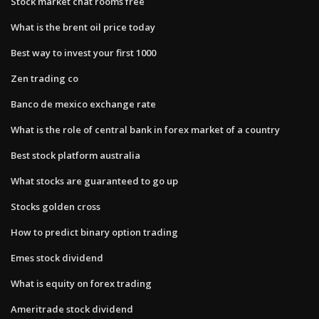
Stock market chat rooms free
What is the brent oil price today
Best way to invest your first 1000
Zen trading co
Banco de mexico exchange rate
What is the role of central bank in forex market of a country
Best stock platform australia
What stocks are guaranteed to go up
Stocks golden cross
How to predict binary option trading
Emes stock dividend
What is equity on forex trading
Ameritrade stock dividend