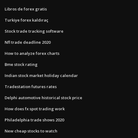
Libros de forex gratis
Turkiye forex kaldıraç
Stock trade tracking software
Nfl trade deadline 2020
How to analyze forex charts
Bme stock rating
Indian stock market holiday calendar
Tradestation futures rates
Delphi automotive historical stock price
How does fx spot trading work
Philadelphia trade shows 2020
New cheap stocks to watch