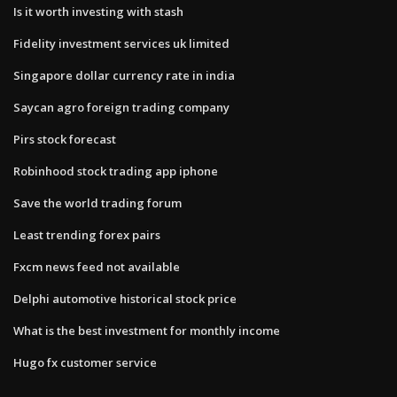
Is it worth investing with stash
Fidelity investment services uk limited
Singapore dollar currency rate in india
Saycan agro foreign trading company
Pirs stock forecast
Robinhood stock trading app iphone
Save the world trading forum
Least trending forex pairs
Fxcm news feed not available
Delphi automotive historical stock price
What is the best investment for monthly income
Hugo fx customer service