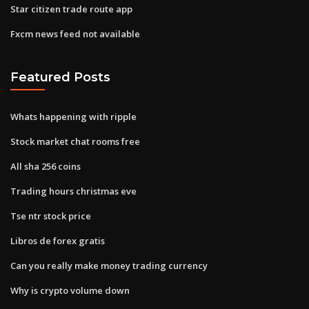
Star citizen trade route app
Fxcm news feed not available
Featured Posts
Whats happening with ripple
Stock market chat rooms free
All sha 256 coins
Trading hours christmas eve
Tse ntr stock price
Libros de forex gratis
Can you really make money trading currency
Why is crypto volume down