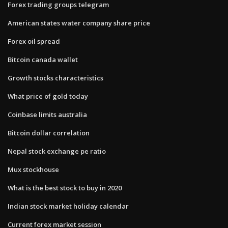
Forex trading groups telegram
American states water company share price
Forex oil spread
Bitcoin canada wallet
Growth stocks characteristics
What price of gold today
Coinbase limits australia
Bitcoin dollar correlation
Nepal stock exchange pe ratio
Mux stockhouse
What is the best stock to buy in 2020
Indian stock market holiday calendar
Current forex market session