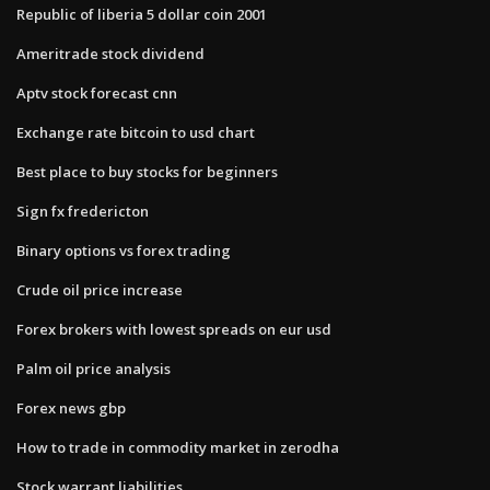
Republic of liberia 5 dollar coin 2001
Ameritrade stock dividend
Aptv stock forecast cnn
Exchange rate bitcoin to usd chart
Best place to buy stocks for beginners
Sign fx fredericton
Binary options vs forex trading
Crude oil price increase
Forex brokers with lowest spreads on eur usd
Palm oil price analysis
Forex news gbp
How to trade in commodity market in zerodha
Stock warrant liabilities