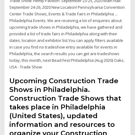
Trade Show: Hemp Pavilion: September 23-25, 2020 Main Hall:
September 24-26, 2020 New Location! Pennsylvania Convention
Center Trade Shows, Events & Trade Fairs in Philadelphia ...
Philadelphia Events. We are receiving a lot of enquiries about
upcoming trade shows in Philadelphia, we have gathered and
provided a list of trade fairs in Philadelphia along with their
dates, location and exhibitor list.You can apply filters available
in case you find no tradeshow entry available for events in
Philadelphia, the search results you can get are tradeshows
today, this month, next Bead Fest Philadelphia (Aug 2020) Oaks,
USA - Trade Show
Upcoming Construction Trade
Shows in Philadelphia.
Construction Trade Shows that
takes place in Philadelphia
(United States), updated
information and resources to
organize your Construction