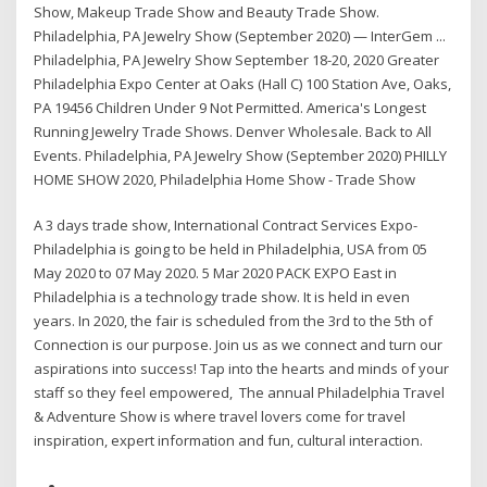
Show, Makeup Trade Show and Beauty Trade Show.
Philadelphia, PA Jewelry Show (September 2020) — InterGem ...
Philadelphia, PA Jewelry Show September 18-20, 2020 Greater
Philadelphia Expo Center at Oaks (Hall C) 100 Station Ave, Oaks,
PA 19456 Children Under 9 Not Permitted. America's Longest
Running Jewelry Trade Shows. Denver Wholesale. Back to All
Events. Philadelphia, PA Jewelry Show (September 2020) PHILLY
HOME SHOW 2020, Philadelphia Home Show - Trade Show
A 3 days trade show, International Contract Services Expo-
Philadelphia is going to be held in Philadelphia, USA from 05
May 2020 to 07 May 2020. 5 Mar 2020 PACK EXPO East in
Philadelphia is a technology trade show. It is held in even
years. In 2020, the fair is scheduled from the 3rd to the 5th of
Connection is our purpose. Join us as we connect and turn our
aspirations into success! Tap into the hearts and minds of your
staff so they feel empowered, The annual Philadelphia Travel
& Adventure Show is where travel lovers come for travel
inspiration, expert information and fun, cultural interaction.