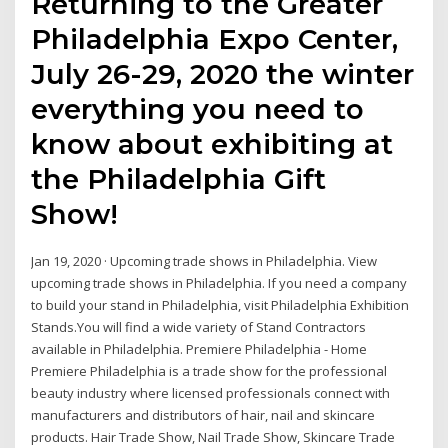
Returning to the Greater
Philadelphia Expo Center,
July 26-29, 2020 the winter
everything you need to
know about exhibiting at
the Philadelphia Gift
Show!
Jan 19, 2020 · Upcoming trade shows in Philadelphia. View
upcoming trade shows in Philadelphia. If you need a company
to build your stand in Philadelphia, visit Philadelphia Exhibition
Stands.You will find a wide variety of Stand Contractors
available in Philadelphia. Premiere Philadelphia - Home
Premiere Philadelphia is a trade show for the professional
beauty industry where licensed professionals connect with
manufacturers and distributors of hair, nail and skincare
products. Hair Trade Show, Nail Trade Show, Skincare Trade