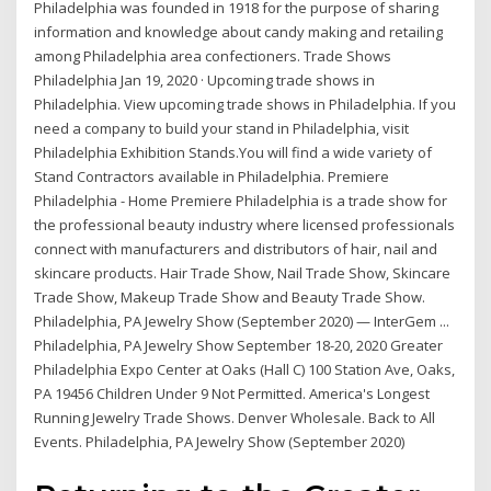
Philadelphia was founded in 1918 for the purpose of sharing
information and knowledge about candy making and retailing
among Philadelphia area confectioners. Trade Shows
Philadelphia Jan 19, 2020 · Upcoming trade shows in
Philadelphia. View upcoming trade shows in Philadelphia. If you
need a company to build your stand in Philadelphia, visit
Philadelphia Exhibition Stands.You will find a wide variety of
Stand Contractors available in Philadelphia. Premiere
Philadelphia - Home Premiere Philadelphia is a trade show for
the professional beauty industry where licensed professionals
connect with manufacturers and distributors of hair, nail and
skincare products. Hair Trade Show, Nail Trade Show, Skincare
Trade Show, Makeup Trade Show and Beauty Trade Show.
Philadelphia, PA Jewelry Show (September 2020) — InterGem ...
Philadelphia, PA Jewelry Show September 18-20, 2020 Greater
Philadelphia Expo Center at Oaks (Hall C) 100 Station Ave, Oaks,
PA 19456 Children Under 9 Not Permitted. America's Longest
Running Jewelry Trade Shows. Denver Wholesale. Back to All
Events. Philadelphia, PA Jewelry Show (September 2020)