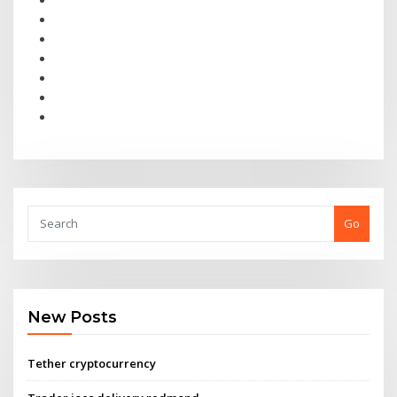
Go
New Posts
Tether cryptocurrency