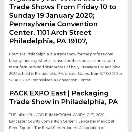
Trade Shows From Friday 10 to
Sunday 19 January 2020;
Pennsylvania Convention
Center. 1101 Arch Street
Philadelphia, PA 19107,
Premiere Philadelphia is a tradeshow for the professional
beauty industry where licensed professionals connect with
manufacturers and distributors of hair,. Premiere Philadelphia
2020 is held in Philadelphia PA, United States, from 9/13/2020 to
9/14/2020 in Pennsylvania Convention Center.
PACK EXPO East | Packaging
Trade Show in Philadelphia, PA
THE 142nd PHILADELPHIA NATIONAL CANDY, GIFT, 2020
Lancaster County Convention Center | Lancaster Mariott at
Penn Square, The Retail Confectioners Association of