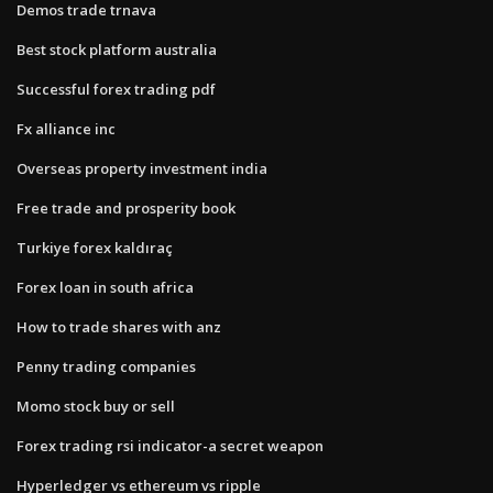
Demos trade trnava
Best stock platform australia
Successful forex trading pdf
Fx alliance inc
Overseas property investment india
Free trade and prosperity book
Turkiye forex kaldıraç
Forex loan in south africa
How to trade shares with anz
Penny trading companies
Momo stock buy or sell
Forex trading rsi indicator-a secret weapon
Hyperledger vs ethereum vs ripple