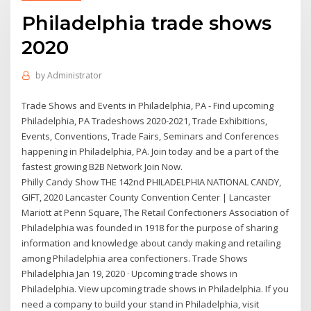
Philadelphia trade shows
2020
by
Administrator
Trade Shows and Events in Philadelphia, PA - Find upcoming
Philadelphia, PA Tradeshows 2020-2021, Trade Exhibitions,
Events, Conventions, Trade Fairs, Seminars and Conferences
happening in Philadelphia, PA. Join today and be a part of the
fastest growing B2B Network Join Now.
Philly Candy Show THE 142nd PHILADELPHIA NATIONAL CANDY,
GIFT, 2020 Lancaster County Convention Center | Lancaster
Mariott at Penn Square, The Retail Confectioners Association of
Philadelphia was founded in 1918 for the purpose of sharing
information and knowledge about candy making and retailing
among Philadelphia area confectioners. Trade Shows
Philadelphia Jan 19, 2020 · Upcoming trade shows in
Philadelphia. View upcoming trade shows in Philadelphia. If you
need a company to build your stand in Philadelphia, visit