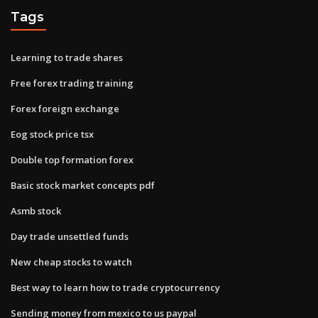
Tags
Learning to trade shares
Free forex trading training
Forex foreign exchange
Eog stock price tsx
Double top formation forex
Basic stock market concepts pdf
Asmb stock
Day trade unsettled funds
New cheap stocks to watch
Best way to learn how to trade cryptocurrency
Sending money from mexico to us paypal