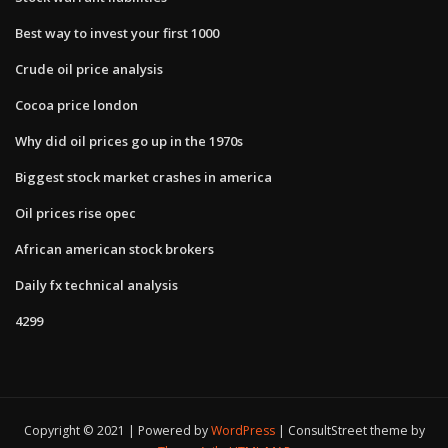
Best way to invest your first 1000
Crude oil price analysis
Cocoa price london
Why did oil prices go up in the 1970s
Biggest stock market crashes in america
Oil prices rise opec
African american stock brokers
Daily fx technical analysis
4299
Copyright © 2021 | Powered by
WordPress
|
ConsultStreet theme by