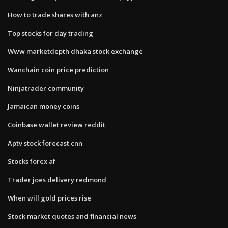
How to trade shares with anz
Top stocks for day trading
Www marketdepth dhaka stock exchange
Wanchain coin price prediction
Ninjatrader community
Jamaican money coins
Coinbase wallet review reddit
Aptv stock forecast cnn
Stocks forex af
Trader joes delivery redmond
When will gold prices rise
Stock market quotes and financial news