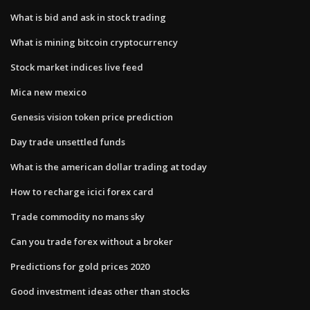
What is bid and ask in stock trading
What is mining bitcoin cryptocurrency
Stock market indices live feed
Mica new mexico
Genesis vision token price prediction
Day trade unsettled funds
What is the american dollar trading at today
How to recharge icici forex card
Trade commodity no mans sky
Can you trade forex without a broker
Predictions for gold prices 2020
Good investment ideas other than stocks