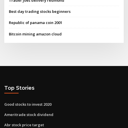
Trader joes delivery redmond
Best day trading stocks beginners
Republic of panama coin 2001
Bitcoin mining amazon cloud
Top Stories
Good stocks to invest 2020
Ameritrade stock dividend
Abr stock price target