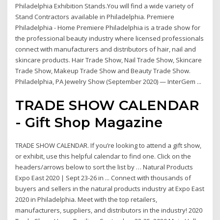
Philadelphia Exhibition Stands.You will find a wide variety of
Stand Contractors available in Philadelphia. Premiere
Philadelphia - Home Premiere Philadelphia is a trade show for
the professional beauty industry where licensed professionals
connect with manufacturers and distributors of hair, nail and
skincare products. Hair Trade Show, Nail Trade Show, Skincare
Trade Show, Makeup Trade Show and Beauty Trade Show.
Philadelphia, PA Jewelry Show (September 2020) — InterGem ...
TRADE SHOW CALENDAR
- Gift Shop Magazine
TRADE SHOW CALENDAR. If you’re looking to attend a gift show,
or exhibit, use this helpful calendar to find one. Click on the
headers/arrows below to sort the list by … Natural Products
Expo East 2020 | Sept 23-26 in ... Connect with thousands of
buyers and sellers in the natural products industry at Expo East
2020 in Philadelphia. Meet with the top retailers,
manufacturers, suppliers, and distributors in the industry! 2020