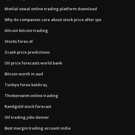
Motilal oswal online trading platform download
Why do companies care about stock price after ipo
Altcoin bitcoin trading
Stocks forex af
Zcash price predictions
Oil price forecasts world bank
Bitcoin worth in aud
Turkiye forex kaldıraç
Thinkorswim online trading
Randgold stock forecast
Oil trading jobs denver
Best margin trading account india