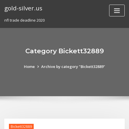
Skip
gold-silver.us
to
content
nfl trade deadline 2020
Category Bickett32889
Home
Archive by category "Bickett32889"
Bickett32889