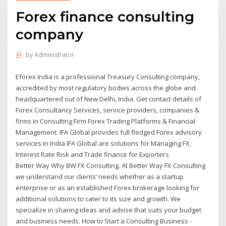
Forex finance consulting
company
by
Administrator
Eforex India is a professional Treasury Consulting company,
accredited by most regulatory bodies across the globe and
headquartered out of New Delhi, India. Get contact details of
Forex Consultancy Services, service providers, companies &
firms in Consulting Firm Forex Trading Platforms & Financial
Management. IFA Global provides full fledged Forex advisory
services in India IFA Global are solutions for Managing FX,
Interest Rate Risk and Trade finance for Exporters
Better Way Why BW FX Consulting. At Better Way FX Consulting
we understand our clients’ needs whether as a startup
enterprise or as an established Forex brokerage looking for
additional solutions to cater to its size and growth. We
specialize in sharing ideas and advise that suits your budget
and business needs. How to Start a Consulting Business -