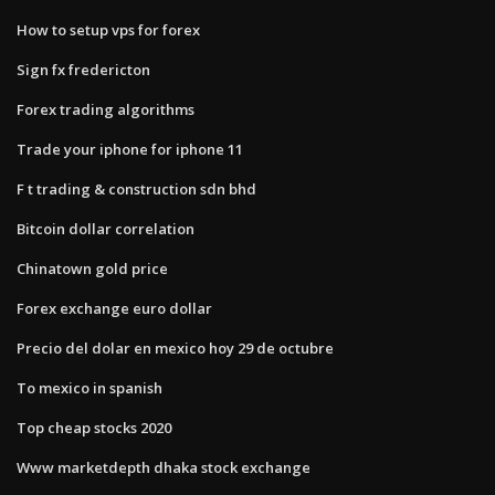
How to setup vps for forex
Sign fx fredericton
Forex trading algorithms
Trade your iphone for iphone 11
F t trading & construction sdn bhd
Bitcoin dollar correlation
Chinatown gold price
Forex exchange euro dollar
Precio del dolar en mexico hoy 29 de octubre
To mexico in spanish
Top cheap stocks 2020
Www marketdepth dhaka stock exchange