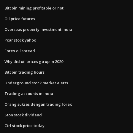
Bitcoin mining profitable or not
Oil price futures
Overseas property investment india
Pcar stock yahoo
Forex oil spread
Why did oil prices go up in 2020
Bitcoin trading hours
Underground stock market alerts
Trading accounts in india
Orang sukses dengan trading forex
Ston stock dividend
Ctrl stock price today