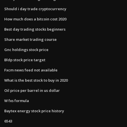
Should i day trade cryptocurrency
How much does a bitcoin cost 2020
Best day trading stocks beginners
Share market trading course
Gnc holdings stock price
Bldp stock price target
Fxcm news feed not available
What is the best stock to buy in 2020
Oil price per barrel in us dollar
W fxs formula
Baytex energy stock price history
6543