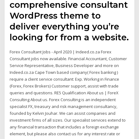
comprehensive consultant
WordPress theme to
deliver everything you’re
looking for from a website.
Forex Consultant Jobs - April 2020 | Indeed.co.za Forex
Consultant jobs now available. Financial Accountant, Customer
Service Representative, Business Developer and more on
Indeed.co.za Cape Town based company( Forex banking )
require a client service consultant: Exp. Working in Finance
(Forex, Forex Brokers) Customer support, assist with trade
queries and questions. RE5 Qualification About us | ForeX
Consulting About us. Forex Consulting is an independent
specialist FX, treasury and risk management consultancy,
founded by Kelvin Jouhar. We can assist companies and
investment firms of all sizes. Our specialist services extend to
any financial transaction that includes a foreign exchange
element, but please also contact us for any interest rate or