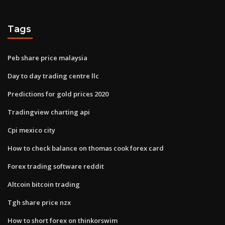
Tags
Peb share price malaysia
Day to day trading centre llc
Predictions for gold prices 2020
Tradingview charting api
Cpi mexico city
How to check balance on thomas cook forex card
Forex trading software reddit
Altcoin bitcoin trading
Tgh share price nzx
How to short forex on thinkorswim