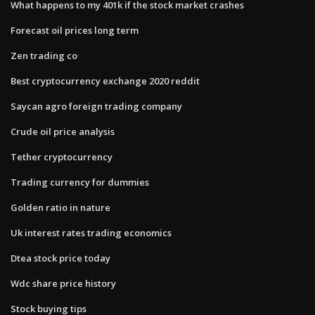
What happens to my 401k if the stock market crashes
Forecast oil prices long term
Zen trading co
Best cryptocurrency exchange 2020 reddit
Saycan agro foreign trading company
Crude oil price analysis
Tether cryptocurrency
Trading currency for dummies
Golden ratio in nature
Uk interest rates trading economics
Dtea stock price today
Wdc share price history
Stock buying tips