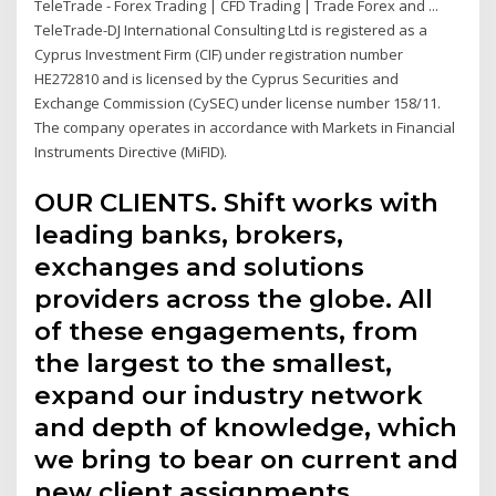
TeleTrade - Forex Trading | CFD Trading | Trade Forex and ...
TeleTrade-DJ International Consulting Ltd is registered as a
Cyprus Investment Firm (CIF) under registration number
HE272810 and is licensed by the Cyprus Securities and
Exchange Commission (CySEC) under license number 158/11.
The company operates in accordance with Markets in Financial
Instruments Directive (MiFID).
OUR CLIENTS. Shift works with
leading banks, brokers,
exchanges and solutions
providers across the globe. All
of these engagements, from
the largest to the smallest,
expand our industry network
and depth of knowledge, which
we bring to bear on current and
new client assignments.