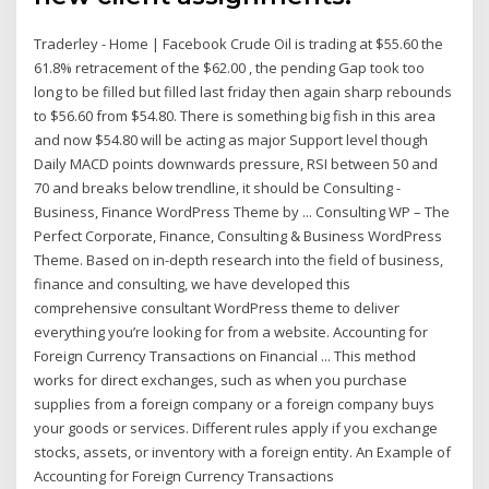
Traderley - Home | Facebook Crude Oil is trading at $55.60 the
61.8% retracement of the $62.00 , the pending Gap took too
long to be filled but filled last friday then again sharp rebounds
to $56.60 from $54.80. There is something big fish in this area
and now $54.80 will be acting as major Support level though
Daily MACD points downwards pressure, RSI between 50 and
70 and breaks below trendline, it should be Consulting -
Business, Finance WordPress Theme by ... Consulting WP – The
Perfect Corporate, Finance, Consulting & Business WordPress
Theme. Based on in-depth research into the field of business,
finance and consulting, we have developed this
comprehensive consultant WordPress theme to deliver
everything you’re looking for from a website. Accounting for
Foreign Currency Transactions on Financial ... This method
works for direct exchanges, such as when you purchase
supplies from a foreign company or a foreign company buys
your goods or services. Different rules apply if you exchange
stocks, assets, or inventory with a foreign entity. An Example of
Accounting for Foreign Currency Transactions