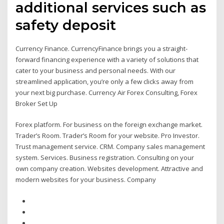
additional services such as
safety deposit
Currency Finance. CurrencyFinance brings you a straight-
forward financing experience with a variety of solutions that
cater to your business and personal needs. With our
streamlined application, you’re only a few clicks away from
your next big purchase. Currency Air Forex Consulting, Forex
Broker Set Up
Forex platform. For business on the foreign exchange market.
Trader’s Room. Trader’s Room for your website. Pro Investor.
Trust management service. CRM. Company sales management
system. Services. Business registration. Consulting on your
own company creation. Websites development. Attractive and
modern websites for your business. Company