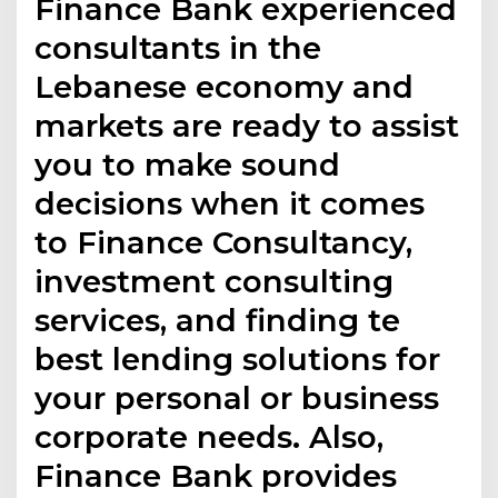
Finance Bank experienced
consultants in the
Lebanese economy and
markets are ready to assist
you to make sound
decisions when it comes
to Finance Consultancy,
investment consulting
services, and finding te
best lending solutions for
your personal or business
corporate needs. Also,
Finance Bank provides