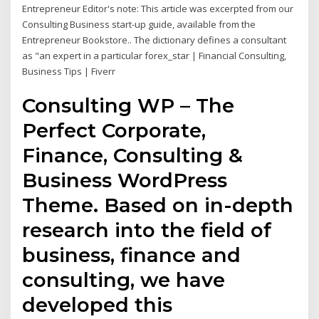
Entrepreneur Editor's note: This article was excerpted from our
Consulting Business start-up guide, available from the
Entrepreneur Bookstore.. The dictionary defines a consultant
as "an expert in a particular forex_star | Financial Consulting,
Business Tips | Fiverr
Consulting WP – The
Perfect Corporate,
Finance, Consulting &
Business WordPress
Theme. Based on in-depth
research into the field of
business, finance and
consulting, we have
developed this