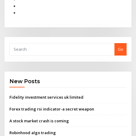
Go
New Posts
Fidelity investment services uk limited
Forex trading rsi indicator-a secret weapon
A stock market crash is coming
Robinhood algo trading