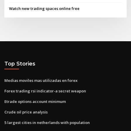
Watch new trading spaces online free
Top Stories
Medias moviles mas utilizadas en forex
Forex trading rsi indicator-a secret weapon
Etrade options account minimum
Crude oil price analysis
5 largest cities in netherlands with population