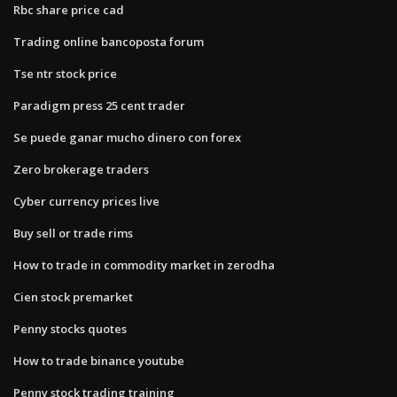
Rbc share price cad
Trading online bancoposta forum
Tse ntr stock price
Paradigm press 25 cent trader
Se puede ganar mucho dinero con forex
Zero brokerage traders
Cyber currency prices live
Buy sell or trade rims
How to trade in commodity market in zerodha
Cien stock premarket
Penny stocks quotes
How to trade binance youtube
Penny stock trading training