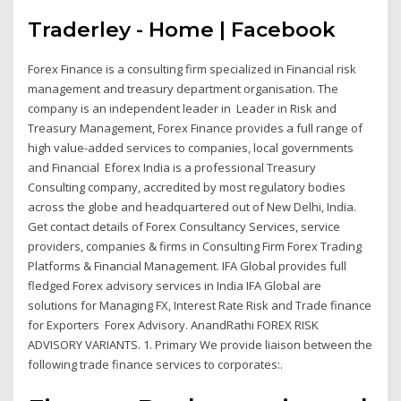
Traderley - Home | Facebook
Forex Finance is a consulting firm specialized in Financial risk
management and treasury department organisation. The
company is an independent leader in Leader in Risk and
Treasury Management, Forex Finance provides a full range of
high value-added services to companies, local governments
and Financial Eforex India is a professional Treasury
Consulting company, accredited by most regulatory bodies
across the globe and headquartered out of New Delhi, India.
Get contact details of Forex Consultancy Services, service
providers, companies & firms in Consulting Firm Forex Trading
Platforms & Financial Management. IFA Global provides full
fledged Forex advisory services in India IFA Global are
solutions for Managing FX, Interest Rate Risk and Trade finance
for Exporters Forex Advisory. AnandRathi FOREX RISK
ADVISORY VARIANTS. 1. Primary We provide liaison between the
following trade finance services to corporates:.