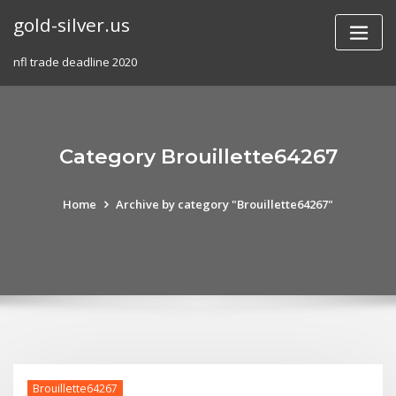
Skip
gold-silver.us
to
content
nfl trade deadline 2020
Category Brouillette64267
Home
Archive by category "Brouillette64267"
Brouillette64267