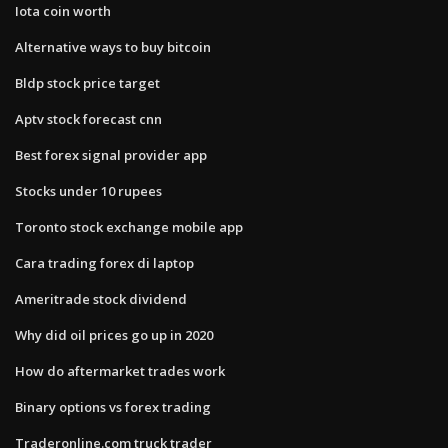
Iota coin worth
Alternative ways to buy bitcoin
Bldp stock price target
Aptv stock forecast cnn
Best forex signal provider app
Stocks under 10 rupees
Toronto stock exchange mobile app
Cara trading forex di laptop
Ameritrade stock dividend
Why did oil prices go up in 2020
How do aftermarket trades work
Binary options vs forex trading
Traderonline.com truck trader