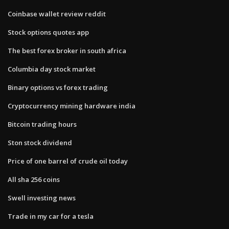
Coinbase wallet review reddit
Stock options quotes app
The best forex broker in south africa
Columbia day stock market
Binary options vs forex trading
Cryptocurrency mining hardware india
Bitcoin trading hours
Ston stock dividend
Price of one barrel of crude oil today
All sha 256 coins
Swell investing news
Trade in my car for a tesla