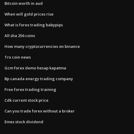
Bitcoin worth in aud
When will gold prices rise
What is forex trading babypips
All sha 256 coins
How many cryptocurrencies on binance
Trx coin news
Gcm forex demo hesap kapatma
Bp canada energy trading company
Free forex trading training
Cdk current stock price
Can you trade forex without a broker
Emes stock dividend