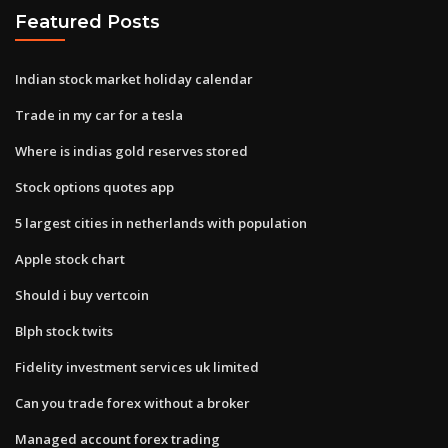
Featured Posts
Indian stock market holiday calendar
Trade in my car for a tesla
Where is indias gold reserves stored
Stock options quotes app
5 largest cities in netherlands with population
Apple stock chart
Should i buy vertcoin
Blph stock twits
Fidelity investment services uk limited
Can you trade forex without a broker
Managed account forex trading