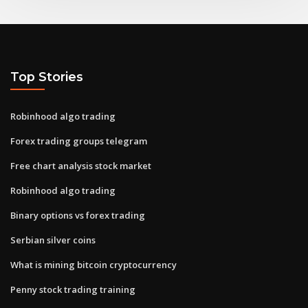
Top Stories
Robinhood algo trading
Forex trading groups telegram
Free chart analysis stock market
Robinhood algo trading
Binary options vs forex trading
Serbian silver coins
What is mining bitcoin cryptocurrency
Penny stock trading training