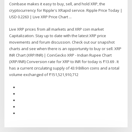
Coinbase makes it easy to buy, sell, and hold XRP, the
cryptocurrency for Ripple's XRapid service. Ripple Price Today |
USD 0.2263 | Live XRP Price Chart ...
Live XRP prices from all markets and XRP coin market
Capitalization. Stay up to date with the latest XRP price
movements and forum discussion. Check out our snapshot
charts and see when there is an opportunity to buy or sell. XRP
INR Chart (XRP/INR) | CoinGecko XRP - Indian Rupee Chart
(XRP/INR) Conversion rate for XRP to INR for today is ₹13.69 . It
has a current circulating supply of 43.9 Billion coins and a total
volume exchanged of ₹151,521,910,712