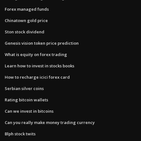
Forex managed funds
Chinatown gold price
Ston stock dividend
Genesis vision token price prediction
What is equity on forex trading
Learn how to invest in stocks books
How to recharge icici forex card
Serbian silver coins
Rating bitcoin wallets
Can we invest in bitcoins
Can you really make money trading currency
Blph stock twits