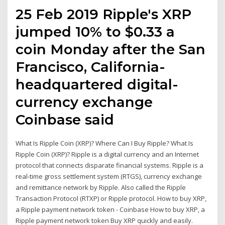
25 Feb 2019 Ripple's XRP
jumped 10% to $0.33 a
coin Monday after the San
Francisco, California-
headquartered digital-
currency exchange
Coinbase said
What Is Ripple Coin (XRP)? Where Can I Buy Ripple? What Is
Ripple Coin (XRP)? Ripple is a digital currency and an Internet
protocol that connects disparate financial systems. Ripple is a
real-time gross settlement system (RTGS), currency exchange
and remittance network by Ripple. Also called the Ripple
Transaction Protocol (RTXP) or Ripple protocol. How to buy XRP,
a Ripple payment network token - Coinbase How to buy XRP, a
Ripple payment network token Buy XRP quickly and easily.