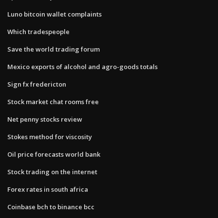
Luno bitcoin wallet complaints
Which tradespeople
Save the world trading forum
Mexico exports of alcohol and agro-goods totals
Sign fx fredericton
Stock market chat rooms free
Net penny stocks review
Stokes method for viscosity
Oil price forecasts world bank
Stock trading on the internet
Forex rates in south africa
Coinbase bch to binance bcc