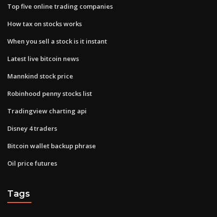
Top five online trading companies
How tax on stocks works
When you sell a stock is it instant
Latest live bitcoin news
Mannkind stock price
Robinhood penny stocks list
Tradingview charting api
Disney 4 traders
Bitcoin wallet backup phrase
Oil price futures
Tags