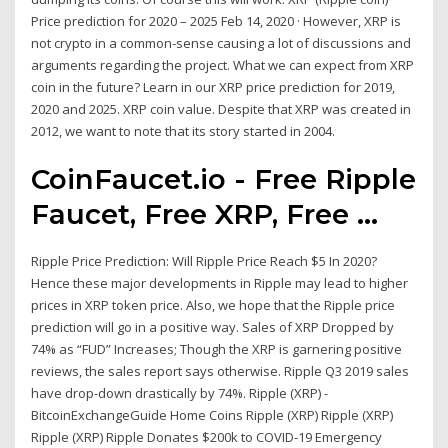
Price prediction for 2020 – 2025 Feb 14, 2020 · However, XRP is
not crypto in a common-sense causing a lot of discussions and
arguments regarding the project. What we can expect from XRP
coin in the future? Learn in our XRP price prediction for 2019,
2020 and 2025. XRP coin value. Despite that XRP was created in
2012, we want to note that its story started in 2004.
CoinFaucet.io - Free Ripple
Faucet, Free XRP, Free ...
Ripple Price Prediction: Will Ripple Price Reach $5 In 2020?
Hence these major developments in Ripple may lead to higher
prices in XRP token price. Also, we hope that the Ripple price
prediction will go in a positive way. Sales of XRP Dropped by
74% as “FUD” Increases; Though the XRP is garnering positive
reviews, the sales report says otherwise. Ripple Q3 2019 sales
have drop-down drastically by 74%. Ripple (XRP) -
BitcoinExchangeGuide Home Coins Ripple (XRP) Ripple (XRP)
Ripple (XRP) Ripple Donates $200k to COVID-19 Emergency