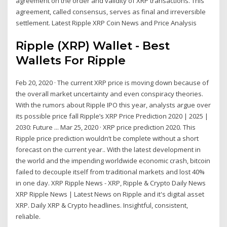
agreement on the order and validity of XRP transactions. This
agreement, called consensus, serves as final and irreversible
settlement. Latest Ripple XRP Coin News and Price Analysis
Ripple (XRP) Wallet - Best
Wallets For Ripple
Feb 20, 2020 · The current XRP price is moving down because of
the overall market uncertainty and even conspiracy theories.
With the rumors about Ripple IPO this year, analysts argue over
its possible price fall Ripple’s XRP Price Prediction 2020 | 2025 |
2030: Future ... Mar 25, 2020 · XRP price prediction 2020. This
Ripple price prediction wouldn’t be complete without a short
forecast on the current year.. With the latest development in
the world and the impending worldwide economic crash, bitcoin
failed to decouple itself from traditional markets and lost 40%
in one day. XRP Ripple News - XRP, Ripple & Crypto Daily News
XRP Ripple News | Latest News on Ripple and it's digital asset
XRP. Daily XRP & Crypto headlines. Insightful, consistent,
reliable.