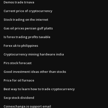
Demos trade trnava
Current price of cryptocurrency
Stock trading on the internet
Gas oil prices persian gulf platts
Is forex trading profits taxable
Forex uk to philippines
Cryptocurrency mining hardware india
Pirs stock forecast
Good investment ideas other than stocks
Price for oil furnace
Best way to learn how to trade cryptocurrency
Sxcp stock dividend
Coinexchange.io support email