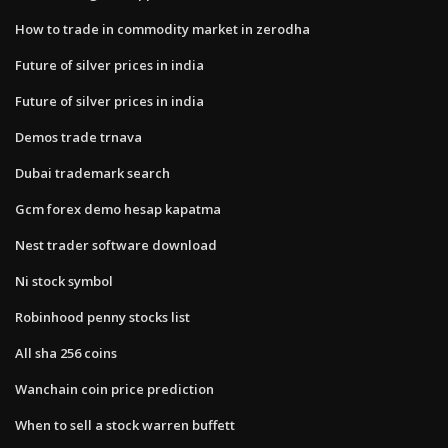
How to trade in commodity market in zerodha
Future of silver prices in india
Future of silver prices in india
Demos trade trnava
Dubai trademark search
Gcm forex demo hesap kapatma
Nest trader software download
Ni stock symbol
Robinhood penny stocks list
All sha 256 coins
Wanchain coin price prediction
When to sell a stock warren buffett