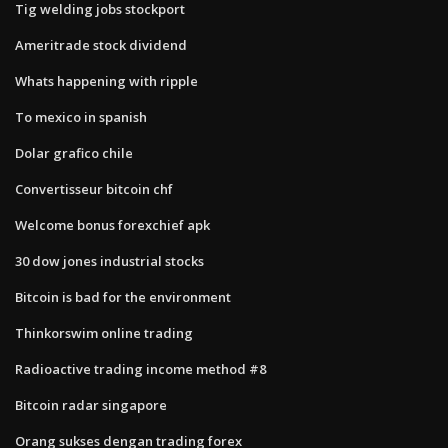
Tig welding jobs stockport
Ameritrade stock dividend
Whats happening with ripple
To mexico in spanish
Dolar grafico chile
Convertisseur bitcoin chf
Welcome bonus forexchief apk
30 dow jones industrial stocks
Bitcoin is bad for the environment
Thinkorswim online trading
Radioactive trading income method #8
Bitcoin radar singapore
Orang sukses dengan trading forex