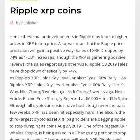
Ripple xrp coins
by
Publisher
Hence these major developments in Ripple may lead to higher
prices in XRP token price. Also, we hope that the Ripple price
prediction will go in a positive way. Sales of XRP Dropped by
74% as “FUD” Increases; Though the XRP is garnering positive
reviews, the sales report says otherwise. Ripple Q3 2019 sales
have drop-down drastically by 74%.
As Ripple's XRP Holds Key Level, Analyst Eyes 100% Rally ... As
Ripple’s XRP Holds Key Level, Analyst Eyes 100% Rally: Here’s
Why. Nick Chong 3 weeks ago. Nick Chong 3 weeks ago. Next
Article: Bitcoin Price Strongly Rejected at $6,000 After 15% Spike.
Although all cryptocurrencies have had it tough over the past
few weeks, XRP has been hit especially hard. The altcoin, the
third-largest crypto asset XRP bag holders are begging Ripple
to stop dumping its coins Aug 27, 2019 · One of the biggest XRP
whales, Ripple, is being asked in a Change.org petition to stop
dumping its coins. Of course this will work. XRP (Ripple coin)