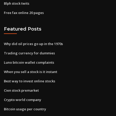
Blph stock twits
Free fax online 20 pages
Featured Posts
Why did oil prices go up in the 1970s
Trading currency for dummies
Luno bitcoin wallet complaints
When you sell a stock is it instant
Best way to invest online stocks
Cien stock premarket
Crypto world company
Bitcoin usage per country