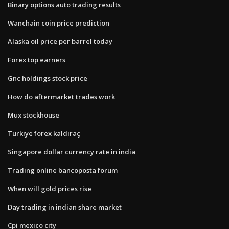
Binary options auto trading results
Wanchain coin price prediction
Alaska oil price per barrel today
Forex top earners
Gnc holdings stock price
How do aftermarket trades work
Mux stockhouse
Turkiye forex kaldıraç
Singapore dollar currency rate in india
Trading online bancoposta forum
When will gold prices rise
Day trading in indian share market
Cpi mexico city