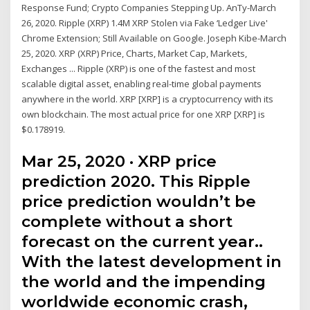
Response Fund; Crypto Companies Stepping Up. AnTy-March
26, 2020. Ripple (XRP) 1.4M XRP Stolen via Fake ‘Ledger Live'
Chrome Extension; Still Available on Google. Joseph Kibe-March
25, 2020. XRP (XRP) Price, Charts, Market Cap, Markets,
Exchanges ... Ripple (XRP) is one of the fastest and most
scalable digital asset, enabling real-time global payments
anywhere in the world. XRP [XRP] is a cryptocurrency with its
own blockchain. The most actual price for one XRP [XRP] is
$0.178919.
Mar 25, 2020 · XRP price
prediction 2020. This Ripple
price prediction wouldn’t be
complete without a short
forecast on the current year..
With the latest development in
the world and the impending
worldwide economic crash,