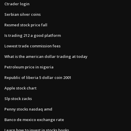
Ctrader login
Serbian silver coins
Resmed stock price fall
Is trading 212 a good platform
Lowest trade commission fees
What is the american dollar trading at today
Petroleum price in nigeria
Republic of liberia 5 dollar coin 2001
Apple stock chart
Slp stock zacks
Penny stocks nasdaq amd
Banco de mexico exchange rate
Learn how to invest in stocks books