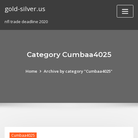
Skip
gold-silver.us
to
content
nfl trade deadline 2020
Category Cumbaa4025
Home
Archive by category "Cumbaa4025"
Cumbaa4025