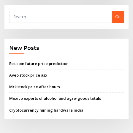
Go
New Posts
Eos coin future price prediction
Aveo stock price asx
Mrk stock price after hours
Mexico exports of alcohol and agro-goods totals
Cryptocurrency mining hardware india