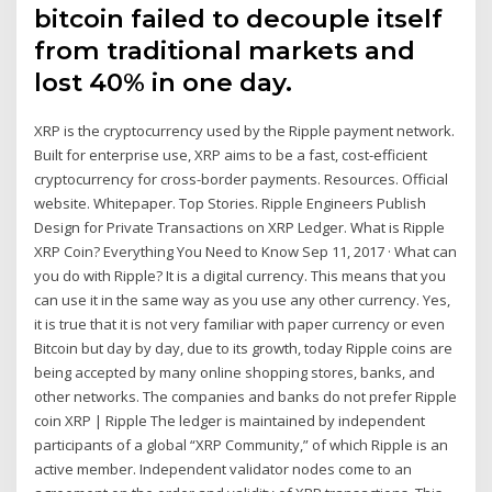
bitcoin failed to decouple itself
from traditional markets and
lost 40% in one day.
XRP is the cryptocurrency used by the Ripple payment network.
Built for enterprise use, XRP aims to be a fast, cost-efficient
cryptocurrency for cross-border payments. Resources. Official
website. Whitepaper. Top Stories. Ripple Engineers Publish
Design for Private Transactions on XRP Ledger. What is Ripple
XRP Coin? Everything You Need to Know Sep 11, 2017 · What can
you do with Ripple? It is a digital currency. This means that you
can use it in the same way as you use any other currency. Yes,
it is true that it is not very familiar with paper currency or even
Bitcoin but day by day, due to its growth, today Ripple coins are
being accepted by many online shopping stores, banks, and
other networks. The companies and banks do not prefer Ripple
coin XRP | Ripple The ledger is maintained by independent
participants of a global “XRP Community,” of which Ripple is an
active member. Independent validator nodes come to an