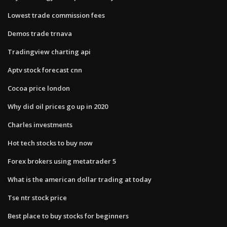
Lowest trade commission fees
Demos trade trnava
Tradingview charting api
Aptv stock forecast cnn
Cocoa price london
Why did oil prices go up in 2020
Charles investments
Hot tech stocks to buy now
Forex brokers using metatrader 5
What is the american dollar trading at today
Tse ntr stock price
Best place to buy stocks for beginners