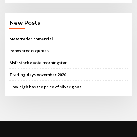
New Posts
Metatrader comercial
Penny stocks quotes
Msft stock quote morningstar
Trading days november 2020
How high has the price of silver gone