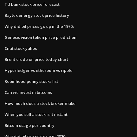
Td bank stock price forecast
Baytex energy stock price history
Why did oil prices go up in the 1970s
Genesis vision token price prediction
Cnat stock yahoo
Brent crude oil price today chart
Hyperledger vs ethereum vs ripple
Robinhood penny stocks list
Can we invest in bitcoins
How much does a stock broker make
When you sell a stock is it instant
Bitcoin usage per country
Why did oil prices go up in 2020