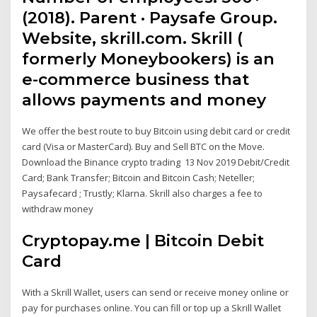
(2018). Parent · Paysafe Group.
Website, skrill.com. Skrill (
formerly Moneybookers) is an
e-commerce business that
allows payments and money
We offer the best route to buy Bitcoin using debit card or credit
card (Visa or MasterCard). Buy and Sell BTC on the Move.
Download the Binance crypto trading 13 Nov 2019 Debit/Credit
Card; Bank Transfer; Bitcoin and Bitcoin Cash; Neteller;
Paysafecard ; Trustly; Klarna. Skrill also charges a fee to
withdraw money
Cryptopay.me | Bitcoin Debit
Card
With a Skrill Wallet, users can send or receive money online or
pay for purchases online. You can fill or top up a Skrill Wallet