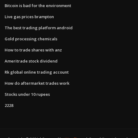
Bitcoin is bad for the environment
Live gas prices brampton
The best trading platform android
Gold processing chemicals
How to trade shares with anz
Ameritrade stock dividend
Rk global online trading account
How do aftermarket trades work
Stocks under 10 rupees
2228