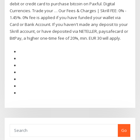
debit or credit card to purchase bitcoin on Paxful. Digital
Currencies. Trade your … Our Fees & Charges | Skrill FEE: 0% -
1.45%. 0% fee is applied if you have funded your wallet via
Card or Bank Account. If you haven't made any deposit to your
Skrill account, or have deposited via NETELLER, paysafecard or
BitPay, a higher one-time fee of 20%, min. EUR 30 will apply.
Go