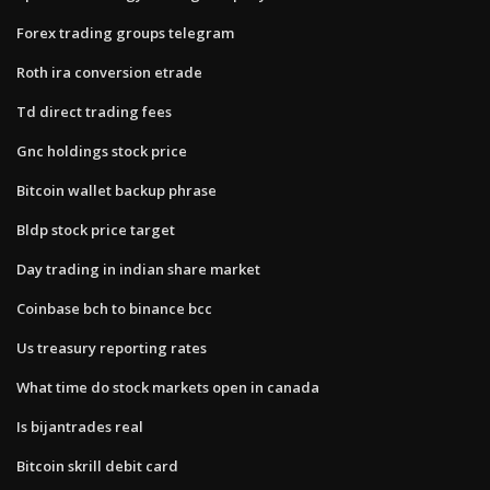
Forex trading groups telegram
Roth ira conversion etrade
Td direct trading fees
Gnc holdings stock price
Bitcoin wallet backup phrase
Bldp stock price target
Day trading in indian share market
Coinbase bch to binance bcc
Us treasury reporting rates
What time do stock markets open in canada
Is bijantrades real
Bitcoin skrill debit card