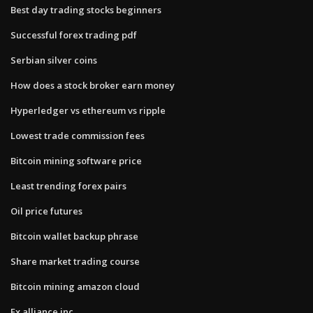
Best day trading stocks beginners
Successful forex trading pdf
Serbian silver coins
How does a stock broker earn money
Hyperledger vs ethereum vs ripple
Lowest trade commission fees
Bitcoin mining software price
Least trending forex pairs
Oil price futures
Bitcoin wallet backup phrase
Share market trading course
Bitcoin mining amazon cloud
Fx alliance inc