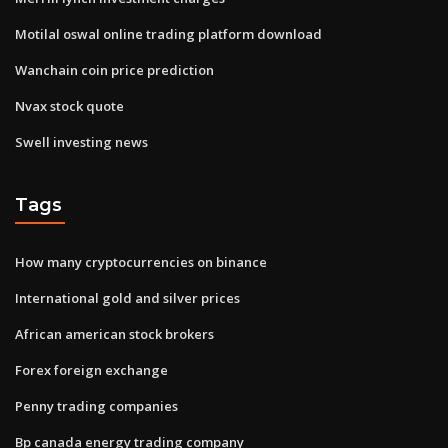
Motilal oswal online trading platform download
Wanchain coin price prediction
Nvax stock quote
Swell investing news
Tags
How many cryptocurrencies on binance
International gold and silver prices
African american stock brokers
Forex foreign exchange
Penny trading companies
Bp canada energy trading company