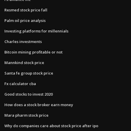
Resmed stock price fall
Palm oil price analysis
Investing platforms for millennials
Charles investments
Bitcoin mining profitable or not
Mannkind stock price
Santa fe group stock price
Fx calculator cba
Good stocks to invest 2020
How does a stock broker earn money
Mara pharm stock price
Why do companies care about stock price after ipo