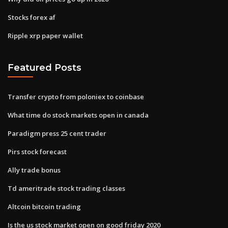
Stocks forex af
Ripple xrp paper wallet
Featured Posts
Transfer crypto from poloniex to coinbase
What time do stock markets open in canada
Paradigm press 25 cent trader
Pirs stock forecast
Ally trade bonus
Td ameritrade stock trading classes
Altcoin bitcoin trading
Is the us stock market open on good friday 2020