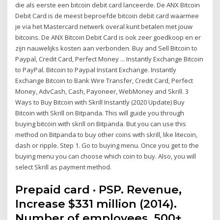
die als eerste een bitcoin debit card lanceerde. De ANX Bitcoin
Debit Card is de meest beproefde bitcoin debit card waarmee
je via het Mastercard netwerk overal kunt betalen met jouw
bitcoins. De ANX Bitcoin Debit Card is ook zeer goedkoop en er
zijn nauwelijks kosten aan verbonden. Buy and Sell Bitcoin to
Paypal, Credit Card, Perfect Money ... Instantly Exchange Bitcoin
to PayPal. Bitcoin to Paypal Instant Exchange. Instantly
Exchange Bitcoin to Bank Wire Transfer, Credit Card, Perfect
Money, AdvCash, Cash, Payoneer, WebMoney and Skrill. 3
Ways to Buy Bitcoin with Skrill Instantly (2020 Update) Buy
Bitcoin with Skrill on Bitpanda. This will guide you through
buying bitcoin with skrill on Bitpanda. But you can use this
method on Bitpanda to buy other coins with skrill, like litecoin,
dash or ripple. Step 1. Go to buying menu. Once you get to the
buying menu you can choose which coin to buy. Also, you will
select Skrill as payment method.
Prepaid card · PSP. Revenue,
Increase $331 million (2014).
Number of employees. 500+