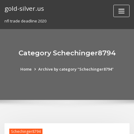
Skip
gold-silver.us
to
content
nfl trade deadline 2020
Category Schechinger8794
Home
Archive by category "Schechinger8794"
Schechinger8794