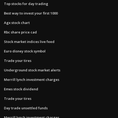
Top stocks for day trading
Best way to invest your first 1000
Agx stock chart
Rbc share price cad
Stock market indices live feed
Euro disney stock symbol
Trade your tires
Underground stock market alerts
Merrill lynch investment charges
Emes stock dividend
Trade your tires
Day trade unsettled funds
Merrill lynch investment charges