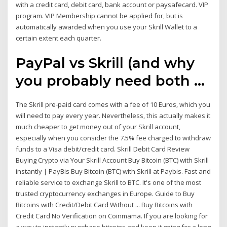
with a credit card, debit card, bank account or paysafecard. VIP
program. VIP Membership cannot be applied for, but is
automatically awarded when you use your Skrill Wallet to a
certain extent each quarter.
PayPal vs Skrill (and why
you probably need both ...
The Skrill pre-paid card comes with a fee of 10 Euros, which you
will need to pay every year. Nevertheless, this actually makes it
much cheaper to get money out of your Skrill account,
especially when you consider the 7.5% fee charged to withdraw
funds to a Visa debit/credit card. Skrill Debit Card Review
Buying Crypto via Your Skrill Account Buy Bitcoin (BTC) with Skrill
instantly | PayBis Buy Bitcoin (BTC) with Skrill at Paybis. Fast and
reliable service to exchange Skrill to BTC. It's one of the most
trusted cryptocurrency exchanges in Europe. Guide to Buy
Bitcoins with Credit/Debit Card Without ... Buy Bitcoins with
Credit Card No Verification on Coinmama. If you are looking for
a way to instantly purchase bitcoins and keep it going for a long