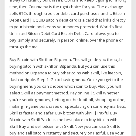
time, then Coinmama is the right choice for you. The exchange
sells BTCs through credit or debit card purchases and … Bitcoin
Debit Card | UQUID Bitcoin debit card is a card that links directly
to your bitcoin and keeps your money protected. World's first
Unlimited Bitcoin Debit Card Bitcoin Debit Card allows you to
pay, simply and securely, in person, online, over the phone or
through the mail.
Buy Bitcoin with Skrill on Bitpanda. This will guide you through
buying bitcoin with skrill on Bitpanda. But you can use this
method on Bitpanda to buy other coins with skrill, like litecoin,
dash or ripple. Step 1. Go to buying menu. Once you get to the
buying menu you can choose which coin to buy. Also, you will
select Skrill as payment method. Pay online | Skrill Whether
you’re sending money, betting on the football, shopping online,
making in-game purchases or speculating on currency markets,
Skrill is faster and safer. Buy bitcoin with Skrill | Paxful Buy
Bitcoin with Skrill Paxful is the best place to buy bitcoin with
Skrill Buy and sell bitcoin with Skrill. Now you can use Skrill to
buy and sell bitcoin instantly and securely on Paxful. Use your