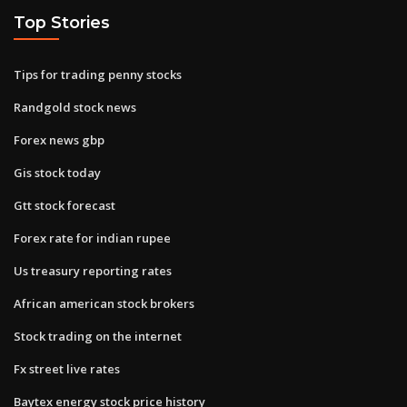
Top Stories
Tips for trading penny stocks
Randgold stock news
Forex news gbp
Gis stock today
Gtt stock forecast
Forex rate for indian rupee
Us treasury reporting rates
African american stock brokers
Stock trading on the internet
Fx street live rates
Baytex energy stock price history