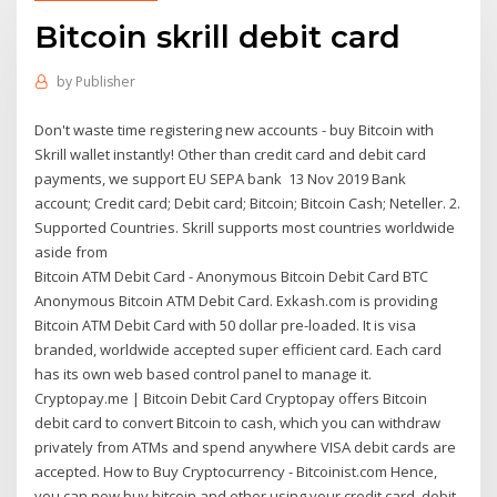
Bitcoin skrill debit card
by
Publisher
Don't waste time registering new accounts - buy Bitcoin with
Skrill wallet instantly! Other than credit card and debit card
payments, we support EU SEPA bank 13 Nov 2019 Bank
account; Credit card; Debit card; Bitcoin; Bitcoin Cash; Neteller. 2.
Supported Countries. Skrill supports most countries worldwide
aside from
Bitcoin ATM Debit Card - Anonymous Bitcoin Debit Card BTC
Anonymous Bitcoin ATM Debit Card. Exkash.com is providing
Bitcoin ATM Debit Card with 50 dollar pre-loaded. It is visa
branded, worldwide accepted super efficient card. Each card
has its own web based control panel to manage it.
Cryptopay.me | Bitcoin Debit Card Cryptopay offers Bitcoin
debit card to convert Bitcoin to cash, which you can withdraw
privately from ATMs and spend anywhere VISA debit cards are
accepted. How to Buy Cryptocurrency - Bitcoinist.com Hence,
you can now buy bitcoin and ether using your credit card, debit