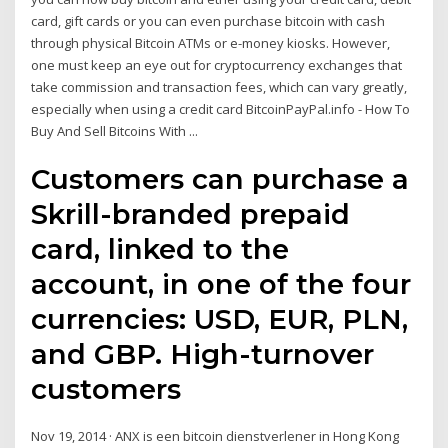
card, gift cards or you can even purchase bitcoin with cash
through physical Bitcoin ATMs or e-money kiosks. However,
one must keep an eye out for cryptocurrency exchanges that
take commission and transaction fees, which can vary greatly,
especially when using a credit card BitcoinPayPal.info - How To
Buy And Sell Bitcoins With ...
Customers can purchase a
Skrill-branded prepaid
card, linked to the
account, in one of the four
currencies: USD, EUR, PLN,
and GBP. High-turnover
customers
Nov 19, 2014 · ANX is een bitcoin dienstverlener in Hong Kong