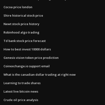
Cocoa price london
Shire historical stock price
Newt stock price history
Robinhood algo trading
Td bank stock price forecast
How to best invest 10000 dollars
Genesis vision token price prediction
Coinexchange.io support email
What is the canadian dollar trading at right now
Learning to trade shares
Latest live bitcoin news
Crude oil price analysis